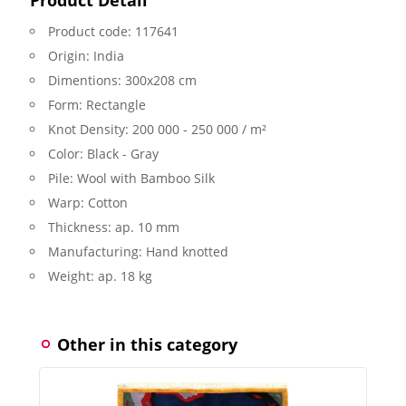
Product code:
117641
Origin:
India
Dimentions:
300x208 cm
Form:
Rectangle
Knot Density:
200 000 - 250 000 / m²
Color:
Black - Gray
Pile:
Wool with Bamboo Silk
Warp:
Cotton
Thickness:
ap. 10 mm
Manufacturing:
Hand knotted
Weight:
ap. 18 kg
Other in this category