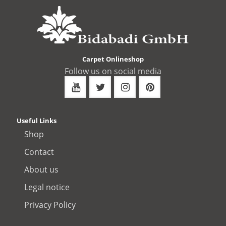
Carpet Onlineshop
Follow us on social media
Useful Links
Shop
Contact
About us
Legal notice
Privacy Policy