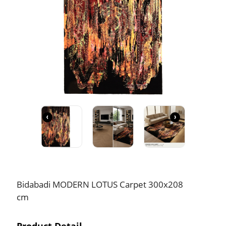
‹
›
Bidabadi MODERN LOTUS Carpet 300x208
cm
Product Detail