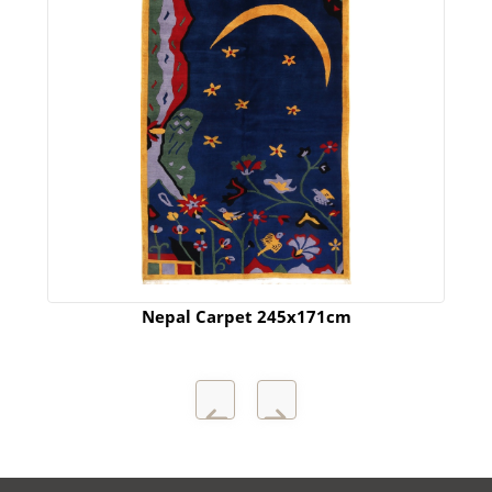
Nepal Carpet 245x171cm