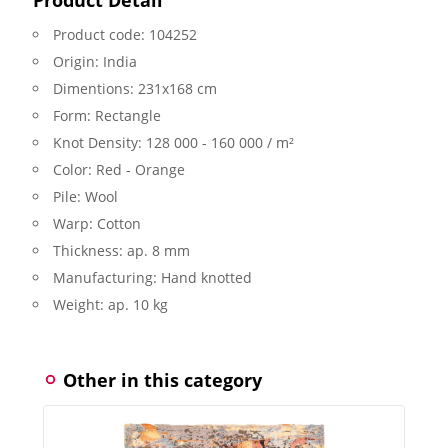
Product code:
104252
Origin:
India
Dimentions:
231x168 cm
Form:
Rectangle
Knot Density:
128 000 - 160 000 / m²
Color:
Red - Orange
Pile:
Wool
Warp:
Cotton
Thickness:
ap. 8 mm
Manufacturing:
Hand knotted
Weight:
ap. 10 kg
Other in this category