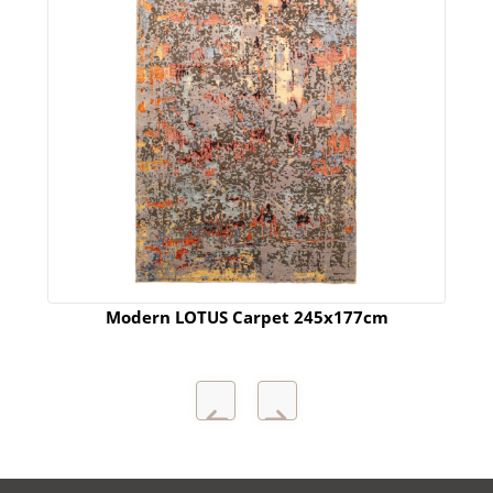
Modern LOTUS Carpet 245x177cm