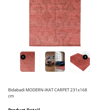
‹
›
Bidabadi MODERN-IKAT CARPET 231x168
cm
Product Detail