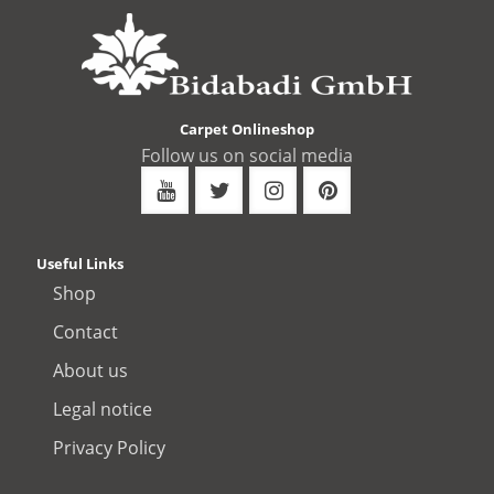
Carpet Onlineshop
Follow us on social media
Useful Links
Shop
Contact
About us
Legal notice
Privacy Policy