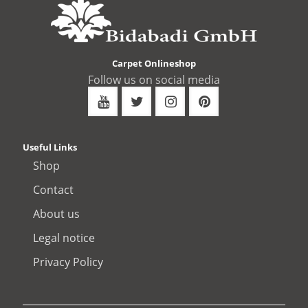
Carpet Onlineshop
Follow us on social media
Useful Links
Shop
Contact
About us
Legal notice
Privacy Policy