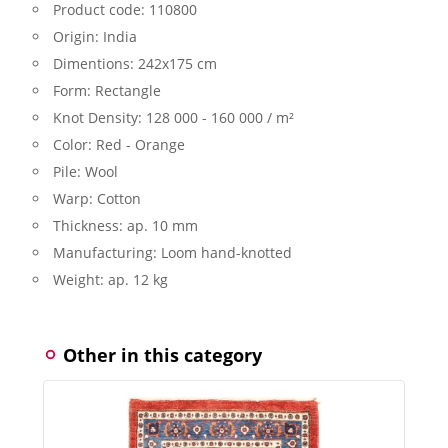
Product code:
110800
Origin:
India
Dimentions:
242x175 cm
Form:
Rectangle
Knot Density:
128 000 - 160 000 / m²
Color:
Red - Orange
Pile:
Wool
Warp:
Cotton
Thickness:
ap. 10 mm
Manufacturing:
Loom hand-knotted
Weight:
ap. 12 kg
Other in this category