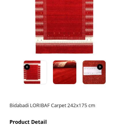
‹
›
Bidabadi LORIBAF Carpet 242x175 cm
Product Detail