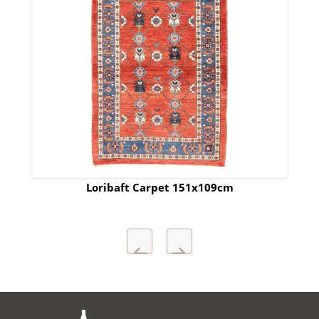
Loribaft Carpet 151x109cm