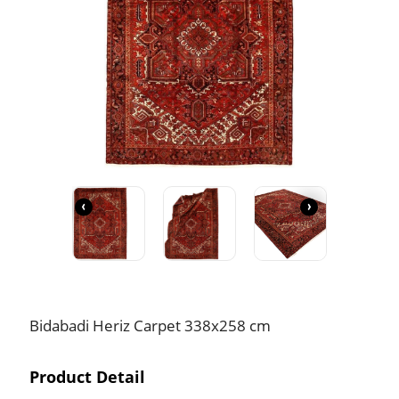
‹
›
Bidabadi Heriz Carpet 338x258 cm
Product Detail