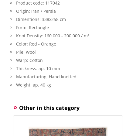
Product code:
117042
Origin:
Iran / Persia
Dimentions:
338x258 cm
Form:
Rectangle
Knot Density:
160 000 - 200 000 / m²
Color:
Red - Orange
Pile:
Wool
Warp:
Cotton
Thickness:
ap. 10 mm
Manufacturing:
Hand knotted
Weight:
ap. 40 kg
Other in this category