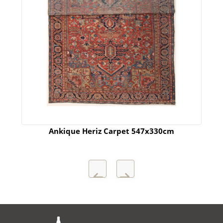
Ankique Heriz Carpet 547x330cm