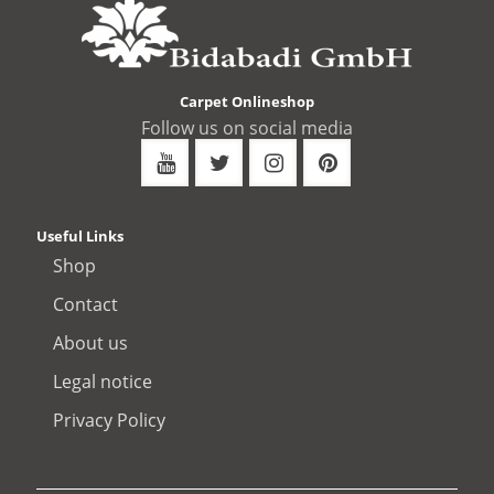
Carpet Onlineshop
Follow us on social media
Useful Links
Shop
Contact
About us
Legal notice
Privacy Policy