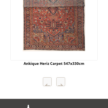
Ankique Heriz Carpet 547x330cm