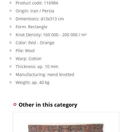
Product code:
116984
Origin:
Iran / Persia
Dimentions:
413x313 cm
Form:
Rectangle
Knot Density:
160 000 - 200 000 / m²
Color:
Red - Orange
Pile:
Wool
Warp:
Cotton
Thickness:
ap. 10 mm
Manufacturing:
Hand knotted
Weight:
ap. 40 kg
Other in this category