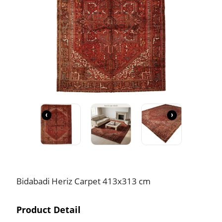
‹
›
Bidabadi Heriz Carpet 413x313 cm
Product Detail