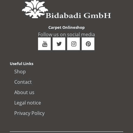
Carpet Onlineshop
Follow us on social media
Useful Links
Shop
Contact
About us
Legal notice
Privacy Policy