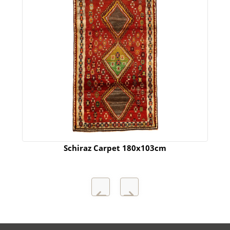
Schiraz Carpet 180x103cm