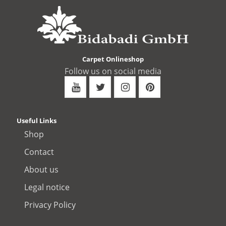
Carpet Onlineshop
Follow us on social media
Useful Links
Shop
Contact
About us
Legal notice
Privacy Policy