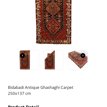
‹
›
Bidabadi Antique Ghashaghi Carpet
250x137 cm
Product Detail