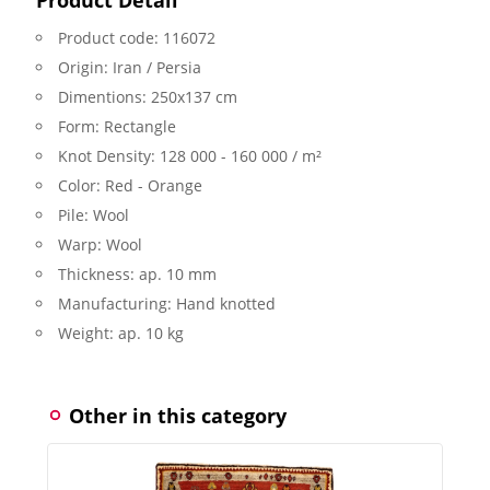
Product code:
116072
Origin:
Iran / Persia
Dimentions:
250x137 cm
Form:
Rectangle
Knot Density:
128 000 - 160 000 / m²
Color:
Red - Orange
Pile:
Wool
Warp:
Wool
Thickness:
ap. 10 mm
Manufacturing:
Hand knotted
Weight:
ap. 10 kg
Other in this category